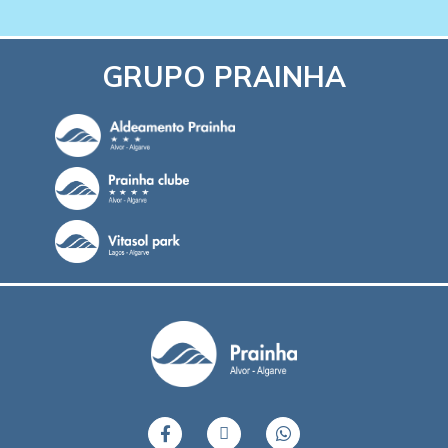
GRUPO PRAINHA