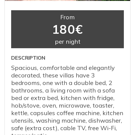
From
180€
per night
DESCRIPTION
Spacious, comfortable and elegantly
decorated, these villas have 3
bedrooms, one with a double bed, 2
bathrooms, a living room with a sofa
bed or extra bed, kitchen with fridge,
hob/stove, oven, microwave, toaster,
kettle, capsules coffee machine, kitchen
utensils, washing machine, dishwasher,
safe (extra cost), cable TV, free Wi-Fi,