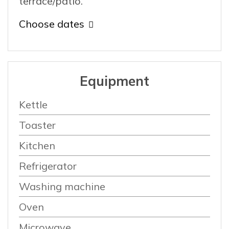
terrace/patio.
Choose dates
Equipment
Kettle
Toaster
Kitchen
Refrigerator
Washing machine
Oven
Microwave