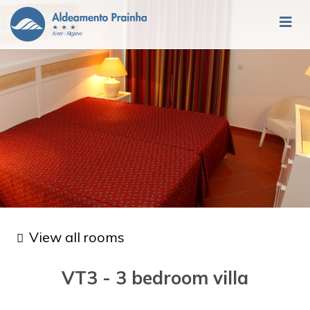
View all rooms
VT3 - 3 bedroom villa