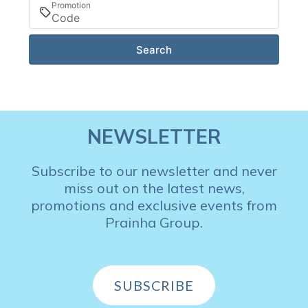
Promotion
Search
NEWSLETTER
Subscribe to our newsletter and never
miss out on the latest news,
promotions and exclusive events from
Prainha Group.
SUBSCRIBE