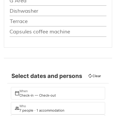
G Area
Dishwasher
Terrace
Capsules coffee machine
Select dates and persons
Clear
When
Check-in — Check-out
Who
7 people · 1 accommodation