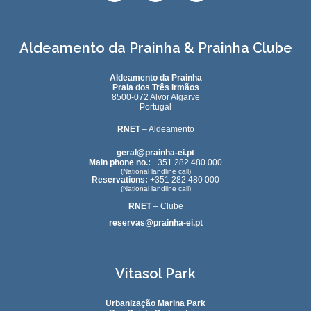
Aldeamento da Prainha & Prainha Clube
Aldeamento da Prainha
Praia dos Três Irmãos
8500-072 Alvor Algarve
Portugal
RNET
– Aldeamento
geral@prainha-ei.pt
Main phone no.:
+351 282 480 000
(National landline call)
Reservations:
+351 282 480 000
(National landline call)
RNET
– Clube
reservas@prainha-ei.pt
Vitasol Park
Urbanização Marina Park