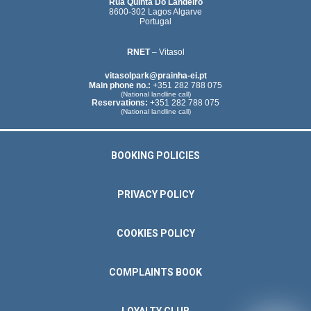
Rua Quinta Do Landeiro
8600-302 Lagos Algarve
Portugal
RNET
– Vitasol
vitasolpark@prainha-ei.pt
Main phone no.:
+351 282 788 075
(National landline call)
Reservations:
+351 282 788 075
(National landline call)
BOOKING POLICIES
PRIVACY POLICY
COOKIES POLICY
COMPLAINTS BOOK
LOYALTY CLUB