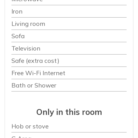
Iron
Living room
Sofa
Television
Safe (extra cost)
Free Wi-Fi Internet
Bath or Shower
Only in this room
Hob or stove