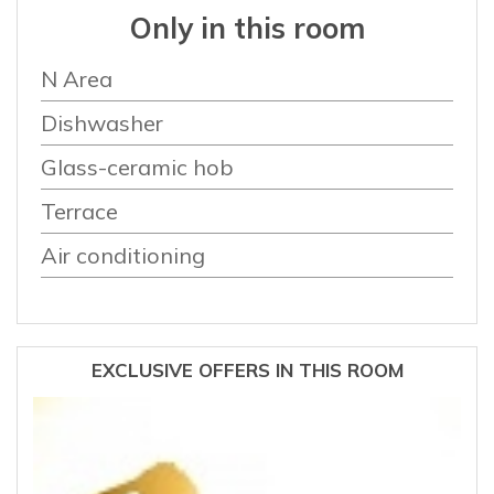
Only in this room
N Area
Dishwasher
Glass-ceramic hob
Terrace
Air conditioning
EXCLUSIVE OFFERS IN THIS ROOM