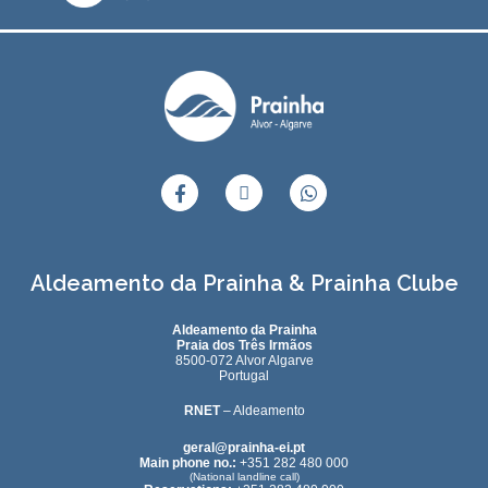
Aldeamento da Prainha & Prainha Clube
Aldeamento da Prainha
Praia dos Três Irmãos
8500-072 Alvor Algarve
Portugal
RNET
– Aldeamento
geral@prainha-ei.pt
Main phone no.:
+351 282 480 000
(National landline call)