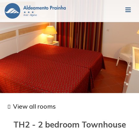
View all rooms
TH2 - 2 bedroom Townhouse