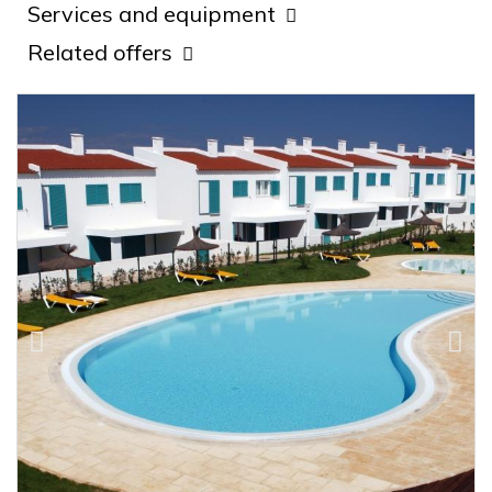
Services and equipment
Related offers