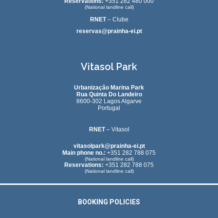
Reservations:
+351 282 480 000
(National landline call)
RNET
– Clube
reservas@prainha-ei.pt
Vitasol Park
Urbanização Marina Park
Rua Quinta Do Landeiro
8600-302 Lagos Algarve
Portugal
RNET
– Vitasol
vitasolpark@prainha-ei.pt
Main phone no.:
+351 282 788 075
(National landline call)
Reservations:
+351 282 788 075
(National landline call)
BOOKING POLICIES