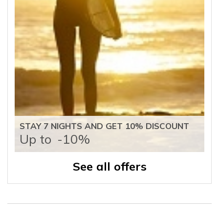
STAY 7 NIGHTS AND GET 10% DISCOUNT
Up to
-10%
See all offers