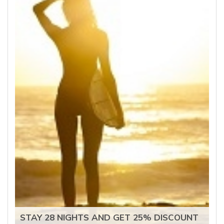
STAY 28 NIGHTS AND GET 25% DISCOUNT