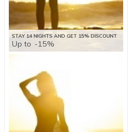
STAY 14 NIGHTS AND GET 15% DISCOUNT
Up to
-15%