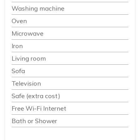
Washing machine
Oven
Microwave
Iron
Living room
Sofa
Television
Safe (extra cost)
Free Wi-Fi Internet
Bath or Shower