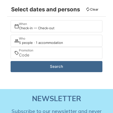
Select dates and persons
Clear
When
Check-in — Check-out
Who
5 people · 1 accommodation
Promotion
Search
NEWSLETTER
Subscribe to our newsletter and never