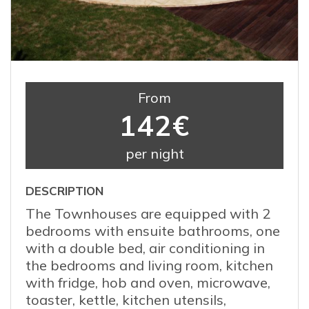
From
142€
per night
DESCRIPTION
The Townhouses are equipped with 2
bedrooms with ensuite bathrooms, one
with a double bed, air conditioning in
the bedrooms and living room, kitchen
with fridge, hob and oven, microwave,
toaster, kettle, kitchen utensils,