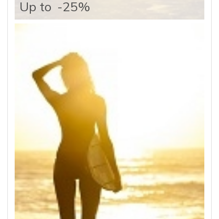
Up to
-25%