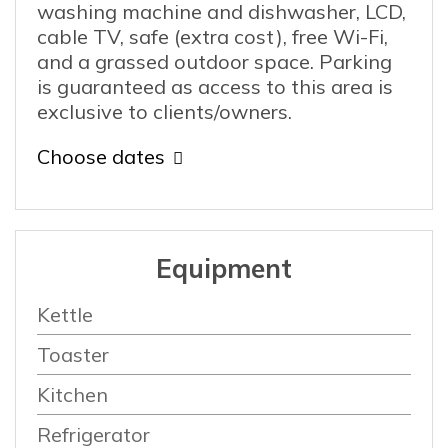
washing machine and dishwasher, LCD,
cable TV, safe (extra cost), free Wi-Fi,
and a grassed outdoor space. Parking
is guaranteed as access to this area is
exclusive to clients/owners.
Choose dates
Equipment
Kettle
Toaster
Kitchen
Refrigerator