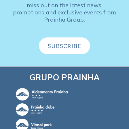
miss out on the latest news,
promotions and exclusive events from
Prainha Group.
SUBSCRIBE
GRUPO PRAINHA