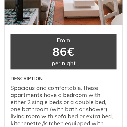
From
86€
per night
DESCRIPTION
Spacious and comfortable, these
apartments have a bedroom with
either 2 single beds or a double bed,
one bathroom (with bath or shower),
living room with sofa bed or extra bed,
kitchenette /kitchen equipped with