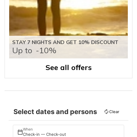
STAY 7 NIGHTS AND GET 10% DISCOUNT
Up to
-10%
See all offers
Select dates and persons
Clear
When
Check-in — Check-out