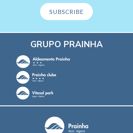
SUBSCRIBE
GRUPO PRAINHA