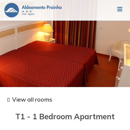
View all rooms
T1 - 1 Bedroom Apartment