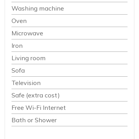
Washing machine
Oven
Microwave
Iron
Living room
Sofa
Television
Safe (extra cost)
Free Wi-Fi Internet
Bath or Shower