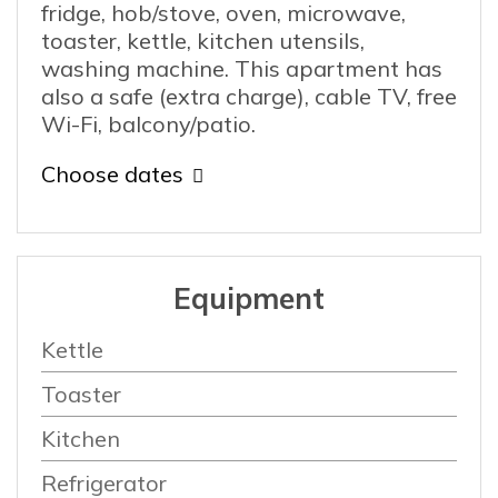
fridge, hob/stove, oven, microwave,
toaster, kettle, kitchen utensils,
washing machine. This apartment has
also a safe (extra charge), cable TV, free
Wi-Fi, balcony/patio.
Choose dates
Equipment
Kettle
Toaster
Kitchen
Refrigerator