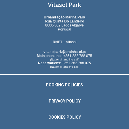
Vitasol Park
Urbanização Marina Park
Rua Quinta Do Landeiro
8600-302 Lagos Algarve
Portugal
RNET
– Vitasol
vitasolpark@prainha-ei.pt
Main phone no.:
+351 282 788 075
(National landline call)
Reservations:
+351 282 788 075
(National landline call)
BOOKING POLICIES
PRIVACY POLICY
COOKIES POLICY