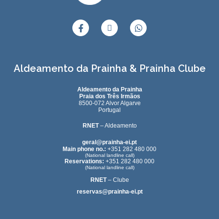
Aldeamento da Prainha & Prainha Clube
Aldeamento da Prainha
Praia dos Três Irmãos
8500-072 Alvor Algarve
Portugal
RNET
– Aldeamento
geral@prainha-ei.pt
Main phone no.:
+351 282 480 000
(National landline call)
Reservations:
+351 282 480 000
(National landline call)
RNET
– Clube
reservas@prainha-ei.pt