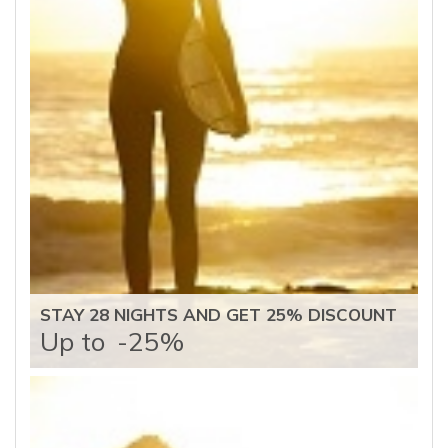
STAY 28 NIGHTS AND GET 25% DISCOUNT
Up to
-25%