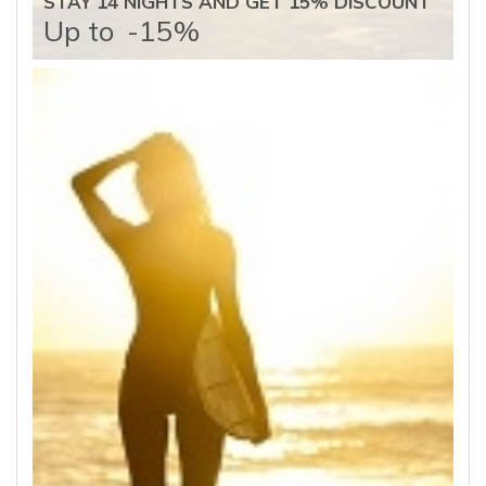
STAY 14 NIGHTS AND GET 15% DISCOUNT
Up to
-15%