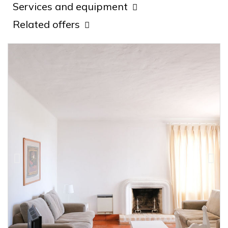
Services and equipment
Related offers