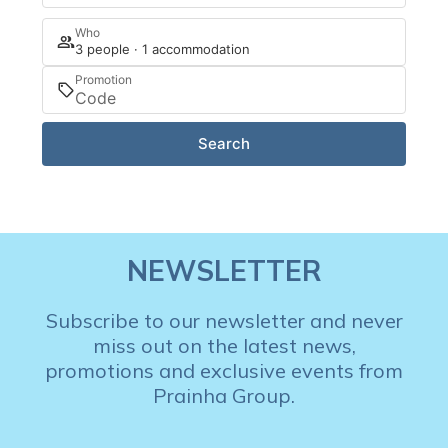
Who
3 people · 1 accommodation
Promotion
Search
NEWSLETTER
Subscribe to our newsletter and never
miss out on the latest news,
promotions and exclusive events from
Prainha Group.