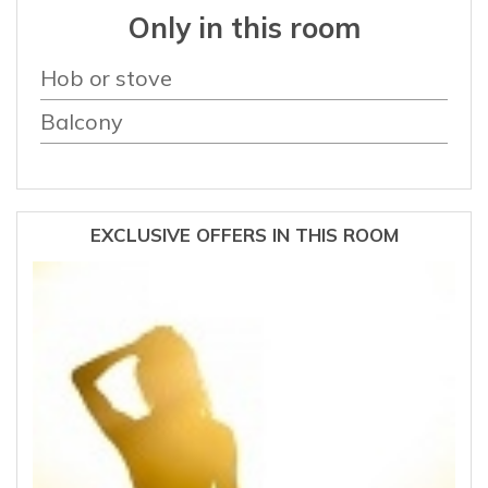
Only in this room
Hob or stove
Balcony
EXCLUSIVE OFFERS IN THIS ROOM